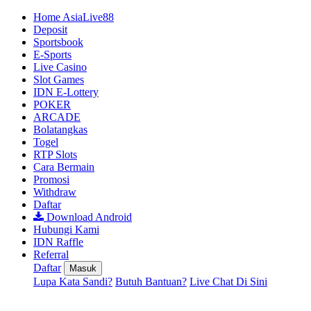
Home AsiaLive88
Deposit
Sportsbook
E-Sports
Live Casino
Slot Games
IDN E-Lottery
POKER
ARCADE
Bolatangkas
Togel
RTP Slots
Cara Bermain
Promosi
Withdraw
Daftar
Download Android
Hubungi Kami
IDN Raffle
Referral
Daftar
Masuk
Lupa Kata Sandi?
Butuh Bantuan?
Live Chat Di Sini