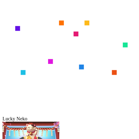
Lucky Neko