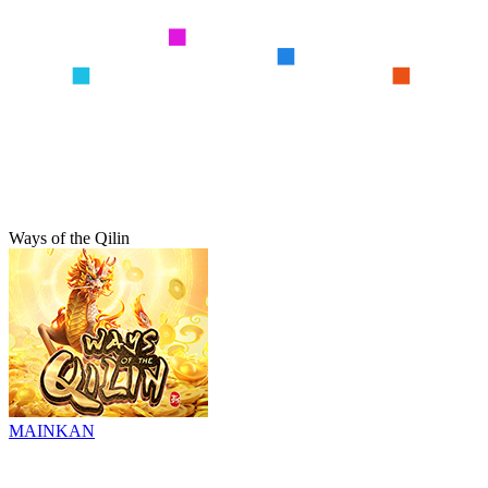
Ways of the Qilin
MAINKAN