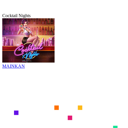
Cocktail Nights
MAINKAN