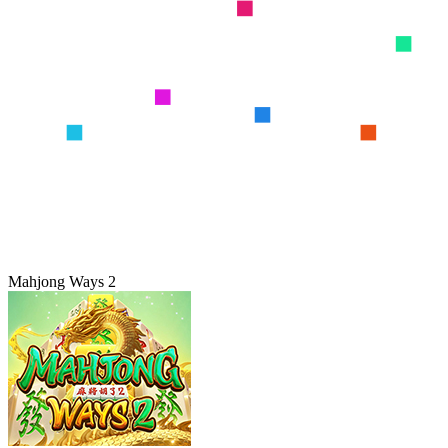
Mahjong Ways 2