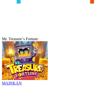
Mr. Treasure`s Fortune
MAINKAN