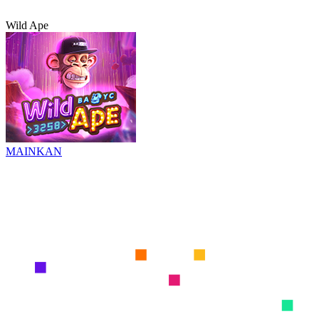
Wild Ape
MAINKAN