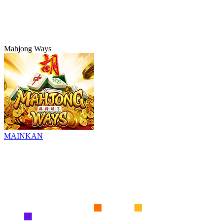
Mahjong Ways
MAINKAN