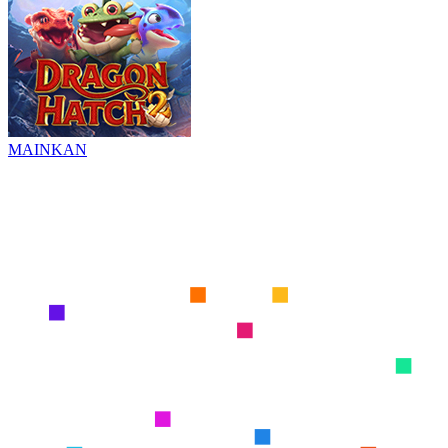
MAINKAN