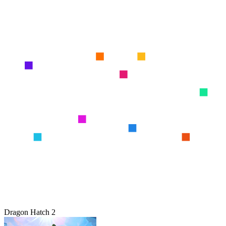
Dragon Hatch 2