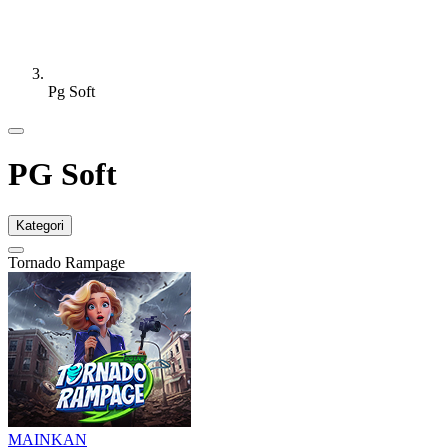
Pg Soft
PG Soft
Kategori
Tornado Rampage
MAINKAN