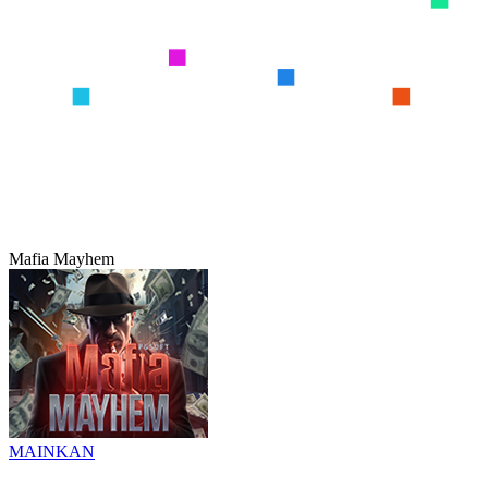
Mafia Mayhem
MAINKAN