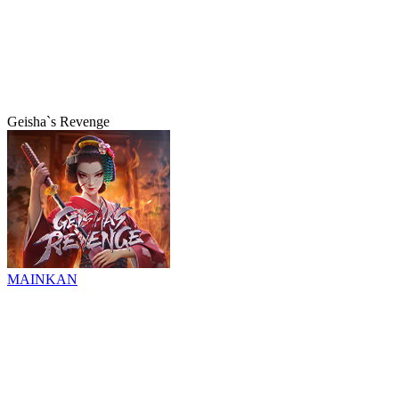
Geisha`s Revenge
MAINKAN