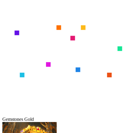
Gemstones Gold