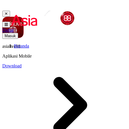
✕
Daftar
Masuk
Beranda
asialive88
Aplikasi Mobile
Download