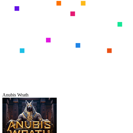
Anubis Wrath