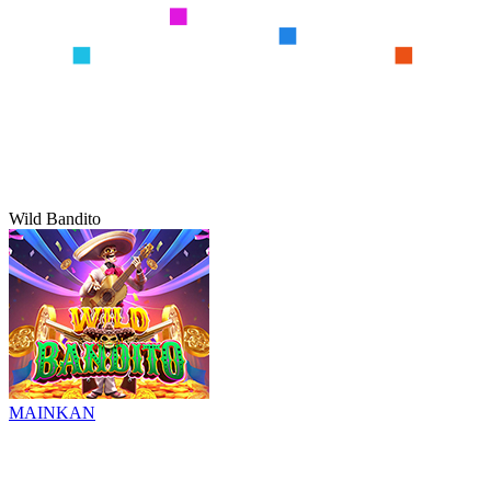
Wild Bandito
MAINKAN