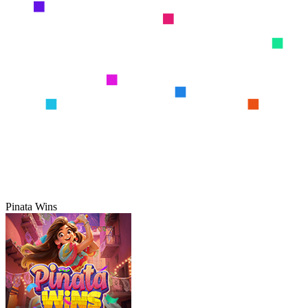
Pinata Wins