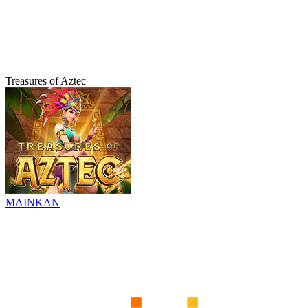
Treasures of Aztec
MAINKAN