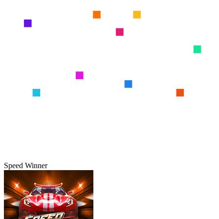
Speed Winner