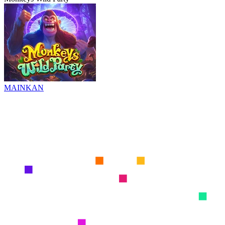
MAINKAN