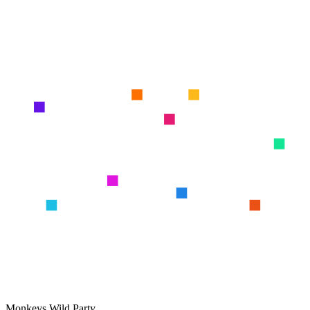
Monkeys Wild Party