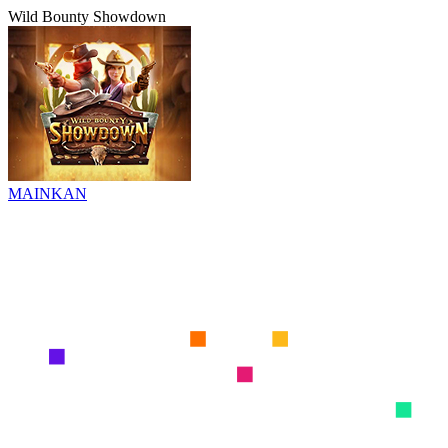
Wild Bounty Showdown
MAINKAN