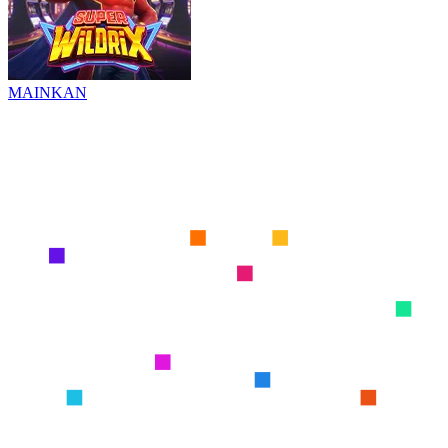
MAINKAN