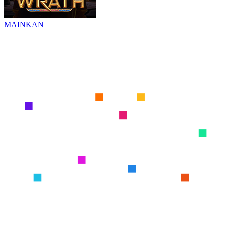
MAINKAN