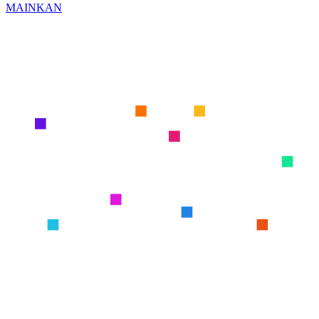
MAINKAN