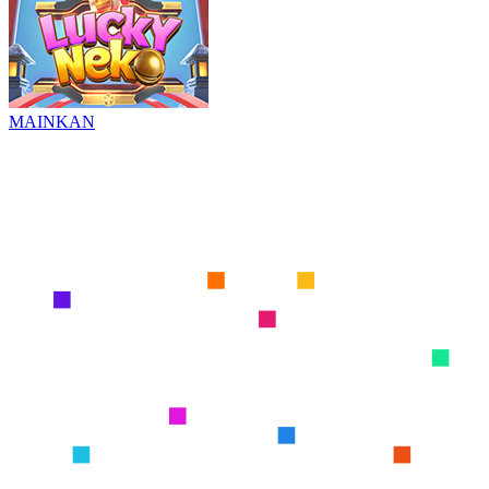
MAINKAN