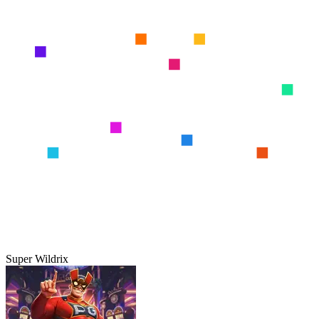
Super Wildrix