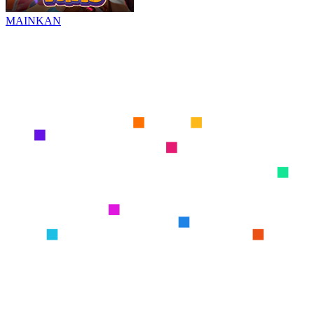
MAINKAN