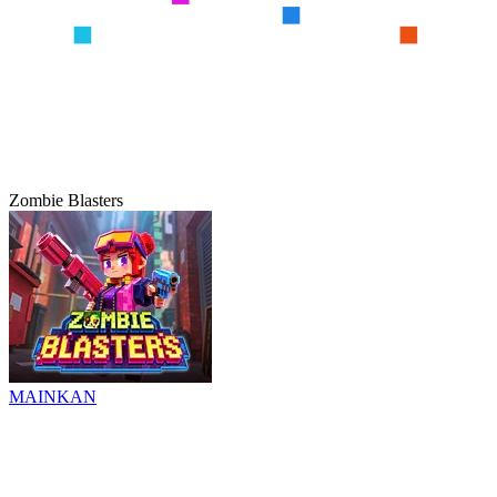
Zombie Blasters
MAINKAN