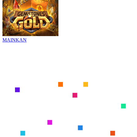
MAINKAN