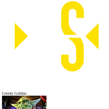
Greedy Goblins