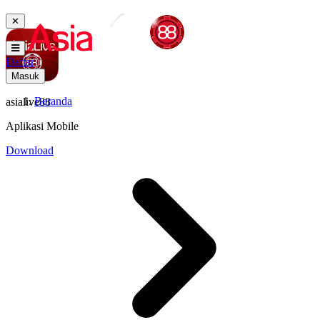
✕
Daftar
Masuk
Beranda
asialive88
Aplikasi Mobile
Download