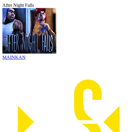
After Night Falls
MAINKAN