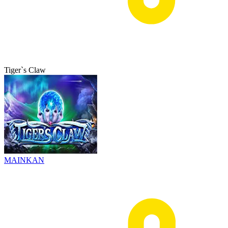
Tiger`s Claw
MAINKAN