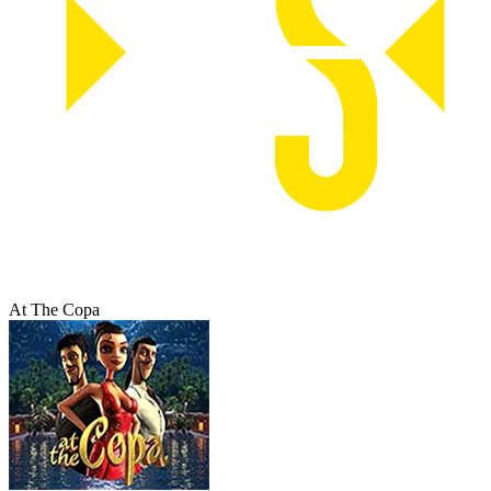
At The Copa