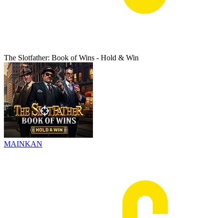
The Slotfather: Book of Wins - Hold & Win
MAINKAN