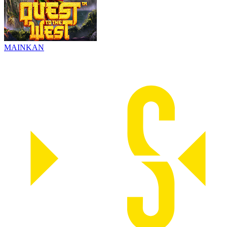
MAINKAN