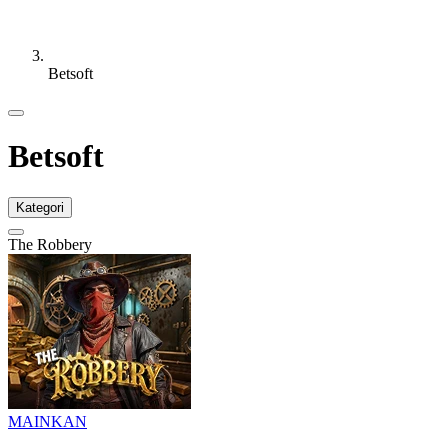
Betsoft
Betsoft
Kategori
The Robbery
MAINKAN