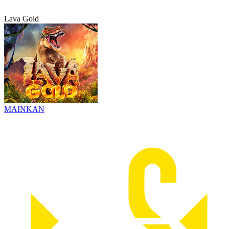
Lava Gold
MAINKAN