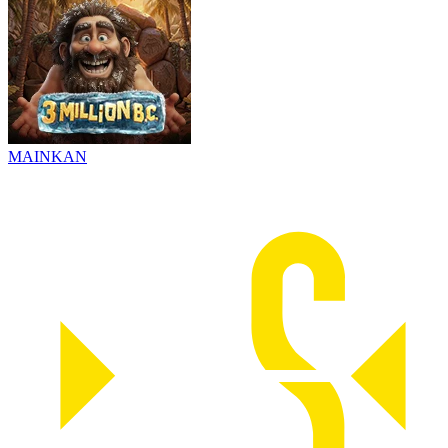
MAINKAN