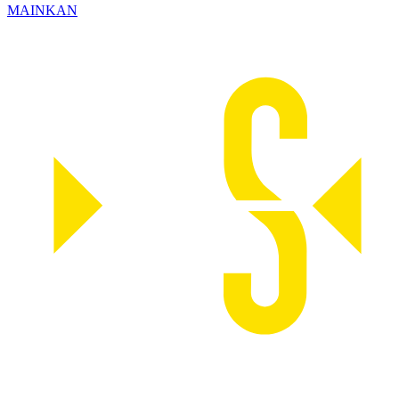
MAINKAN