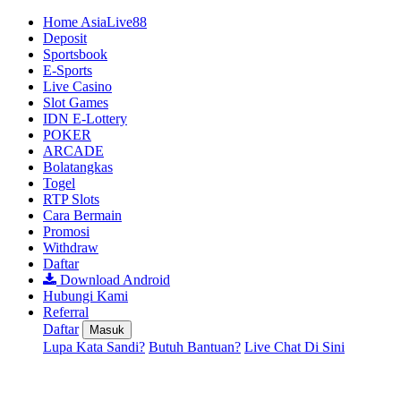
Home AsiaLive88
Deposit
Sportsbook
E-Sports
Live Casino
Slot Games
IDN E-Lottery
POKER
ARCADE
Bolatangkas
Togel
RTP Slots
Cara Bermain
Promosi
Withdraw
Daftar
Download Android
Hubungi Kami
Referral
Daftar
Masuk
Lupa Kata Sandi?
Butuh Bantuan?
Live Chat Di Sini