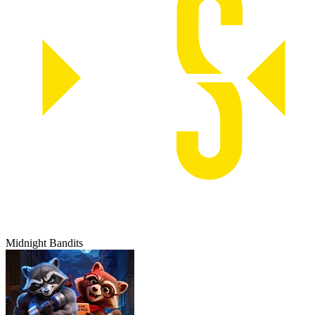
Midnight Bandits