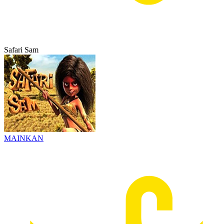
Safari Sam
MAINKAN