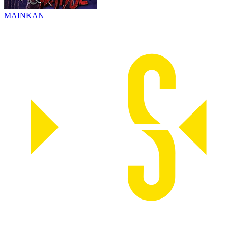
MAINKAN