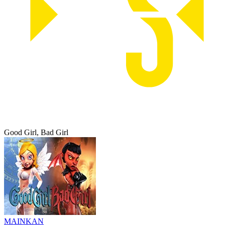
Good Girl, Bad Girl
MAINKAN