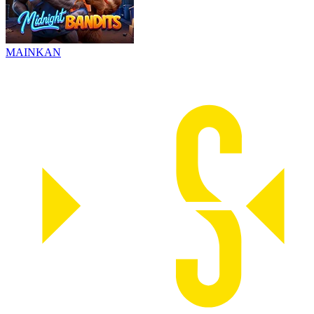
MAINKAN