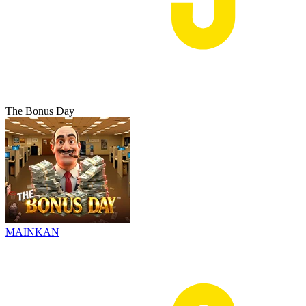
The Bonus Day
MAINKAN