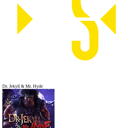
Dr. Jekyll & Mr. Hyde