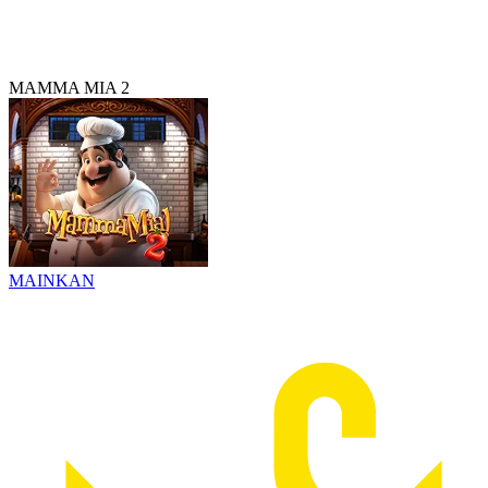
MAMMA MIA 2
MAINKAN