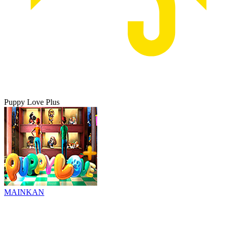
Puppy Love Plus
MAINKAN