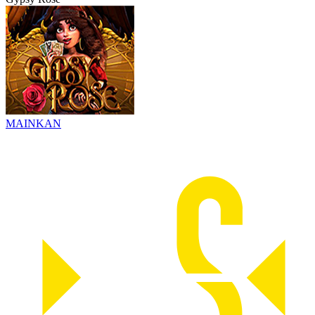
MAINKAN