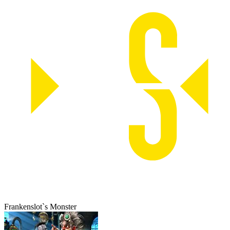
Frankenslot`s Monster