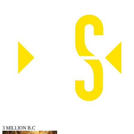
3 MILLION B.C