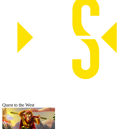
Quest to the West