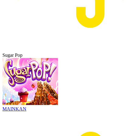
Sugar Pop
MAINKAN