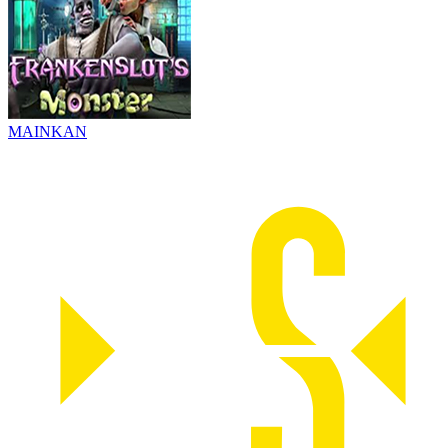
MAINKAN