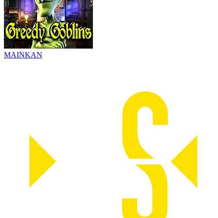
MAINKAN