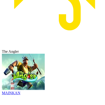
The Angler
MAINKAN