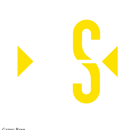
Gypsy Rose