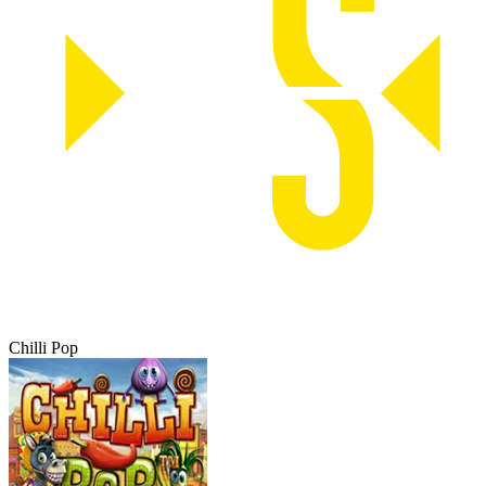
Chilli Pop