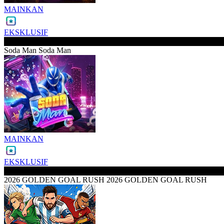
MAINKAN
EKSKLUSIF
Baru
Soda Man
Soda Man
MAINKAN
EKSKLUSIF
Baru
2026 GOLDEN GOAL RUSH
2026 GOLDEN GOAL RUSH