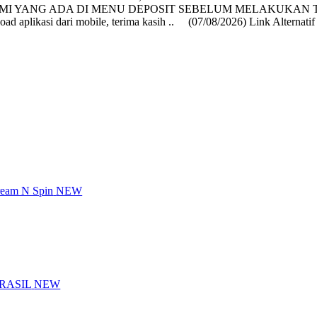
I YANG ADA DI MENU DEPOSIT SEBELUM MELAKUKAN TRA
oad aplikasi dari mobile, terima kasih ..
(07/08/2026)
Link Alternatif
ream N Spin
NEW
RASIL
NEW