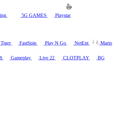
ing
5G GAMES
Playstar
Tiger
FastSpin
Play N Go
NetEnt
Mario
ft
Gameplay
Live 22
CLOTPLAY
BG