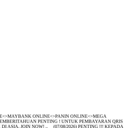
INE<>MAYBANK ONLINE<>PANIN ONLINE<>MEGA
EMBERITAHUAN PENTING ! UNTUK PEMBAYARAN QRIS
DI ASIA. JOIN NOW! ..
(07/08/2026)
PENTING !!! KEPADA