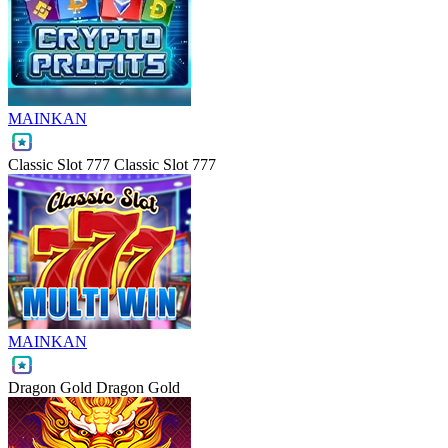
MAINKAN
Classic Slot 777
Classic Slot 777
MAINKAN
Dragon Gold
Dragon Gold