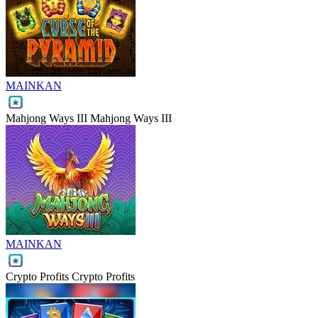
MAINKAN
Mahjong Ways III
Mahjong Ways III
MAINKAN
Crypto Profits
Crypto Profits