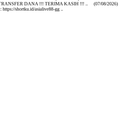
NSFER DANA !!! TERIMA KASIH !!! ..
(07/08/2026)
 : https://shortku.id/asialive88-gg ..