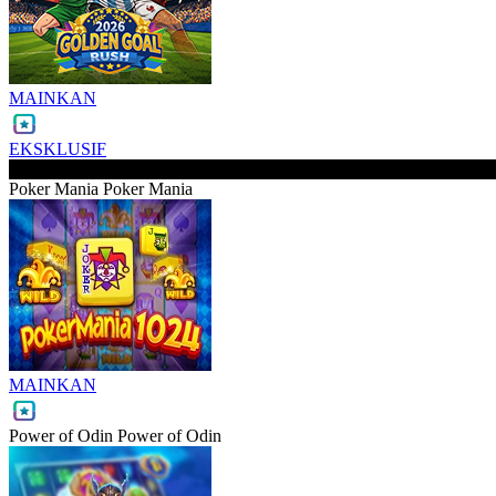
MAINKAN
EKSKLUSIF
Baru
Poker Mania
Poker Mania
MAINKAN
Power of Odin
Power of Odin