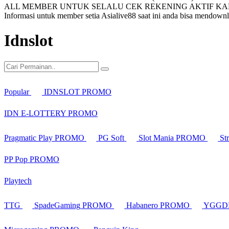
ALL MEMBER UNTUK SELALU CEK REKENING AKTIF KAM
Informasi untuk member setia Asialive88 saat ini anda bisa mendownl
Idnslot
Popular
IDNSLOT
PROMO
IDN E-LOTTERY
PROMO
Pragmatic Play
PROMO
PG Soft
Slot Mania
PROMO
St
PP Pop
PROMO
Playtech
TTG
SpadeGaming
PROMO
Habanero
PROMO
YGGD