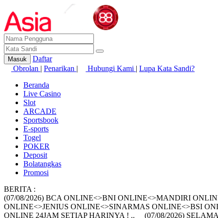
Daftar
Masuk
Obrolan
|
Penarikan
|
Hubungi Kami
|
Lupa Kata Sandi?
Beranda
Live Casino
Slot
ARCADE
Sportsbook
E-sports
Togel
POKER
Deposit
Bolatangkas
Promosi
BERITA :
(07/08/2026)
BCA ONLINE<>BNI ONLINE<>MANDIRI ONLI
ONLINE<>JENIUS ONLINE<>SINARMAS ONLINE<>BSI O
ONLINE 24JAM SETIAP HARINYA ! ..
(07/08/2026)
SELAMAT