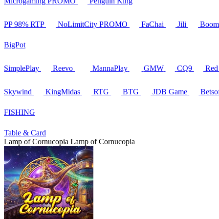
Microgaming
PROMO
Penguin King
PP 98% RTP
NoLimitCity
PROMO
FaChai
Jili
Boom
BigPot
SimplePlay
Reevo
MannaPlay
GMW
CQ9
Red 
Skywind
KingMidas
RTG
BTG
JDB Game
Betso
FISHING
Table & Card
Lamp of Cornucopia
Lamp of Cornucopia