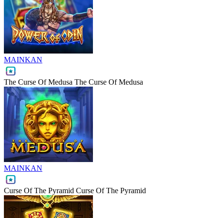
MAINKAN
The Curse Of Medusa
The Curse Of Medusa
MAINKAN
Curse Of The Pyramid
Curse Of The Pyramid