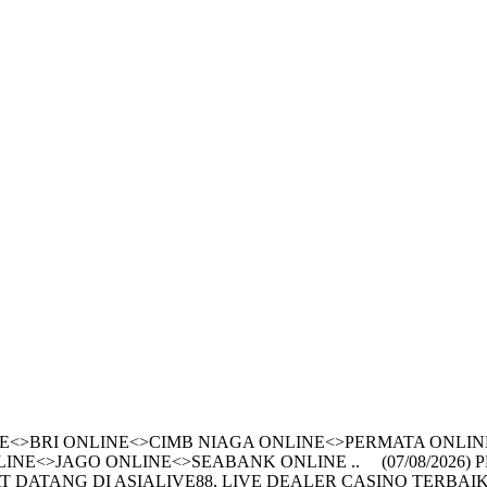
NE<>BRI ONLINE<>CIMB NIAGA ONLINE<>PERMATA ONL
NLINE<>JAGO ONLINE<>SEABANK ONLINE ..
(07/08/2026)
P
 DATANG DI ASIALIVE88, LIVE DEALER CASINO TERBAIK 