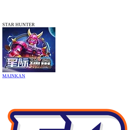
STAR HUNTER
MAINKAN