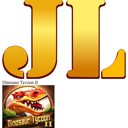
Dinosaur Tycoon II