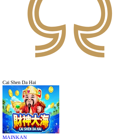
Cai Shen Da Hai
MAINKAN