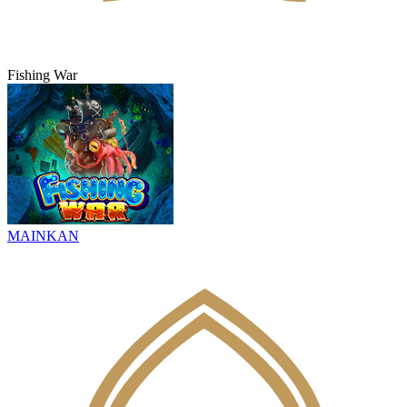
Fishing War
MAINKAN