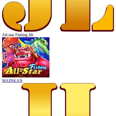
All-star Fishing Jili
MAINKAN