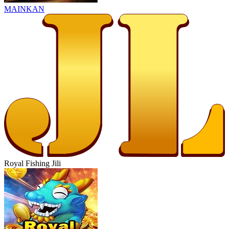
MAINKAN
Royal Fishing Jili