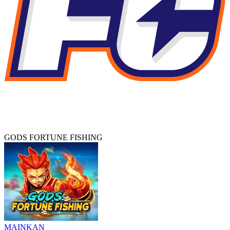
GODS FORTUNE FISHING
MAINKAN