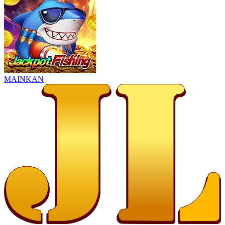
MAINKAN