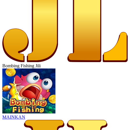
Bombing Fishing Jili
MAINKAN