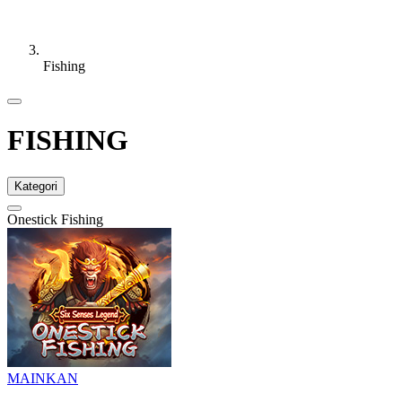
Fishing
FISHING
Kategori
Onestick Fishing
MAINKAN