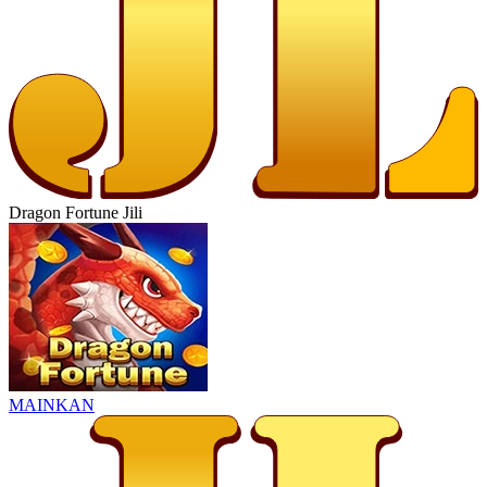
Dragon Fortune Jili
MAINKAN