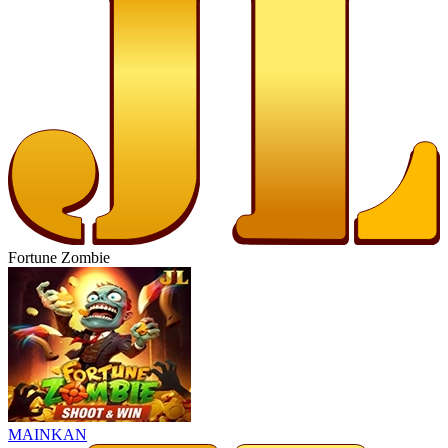
Fortune Zombie
MAINKAN