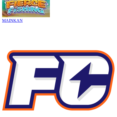
MAINKAN