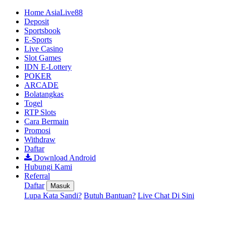
Home AsiaLive88
Deposit
Sportsbook
E-Sports
Live Casino
Slot Games
IDN E-Lottery
POKER
ARCADE
Bolatangkas
Togel
RTP Slots
Cara Bermain
Promosi
Withdraw
Daftar
Download Android
Hubungi Kami
Referral
Daftar
Masuk
Lupa Kata Sandi?
Butuh Bantuan?
Live Chat Di Sini