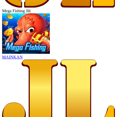
Mega Fishing Jili
MAINKAN