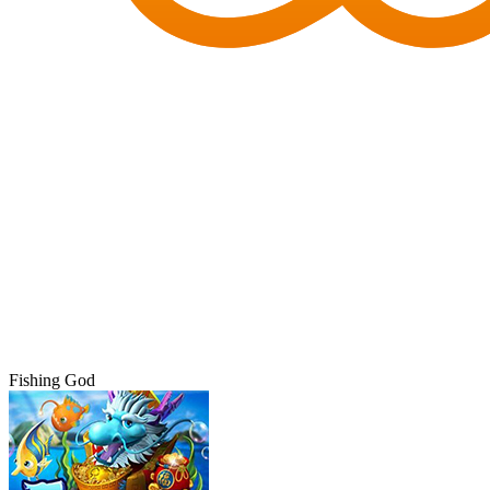
Fishing God