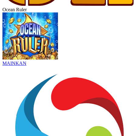
Ocean Ruler
MAINKAN