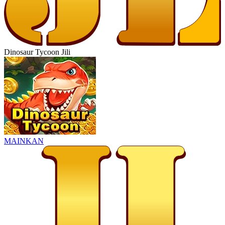
Dinosaur Tycoon Jili
MAINKAN