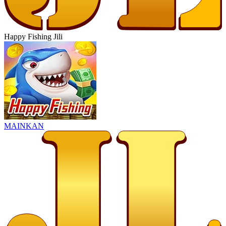
Happy Fishing Jili
MAINKAN