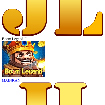
Boom Legend Jili
MAINKAN