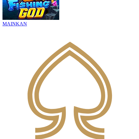
MAINKAN