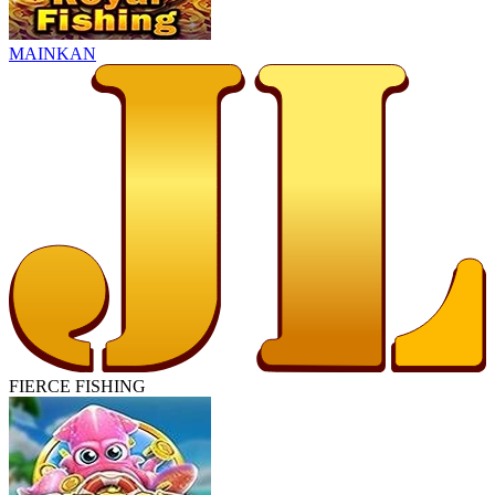
MAINKAN
FIERCE FISHING