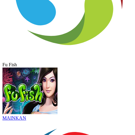
Fu Fish
MAINKAN