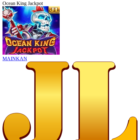
Ocean King Jackpot
MAINKAN