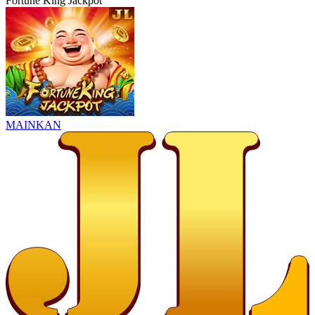
Fortune King Jackpot
MAINKAN