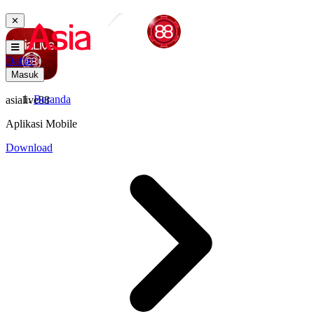
✕
Daftar
Masuk
Beranda
asialive88
Aplikasi Mobile
Download