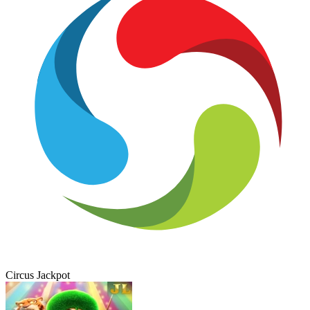
Circus Jackpot