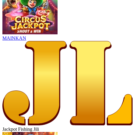
MAINKAN
Jackpot Fishing Jili