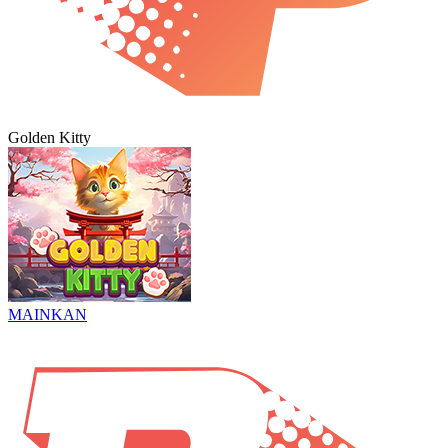
Golden Kitty
MAINKAN