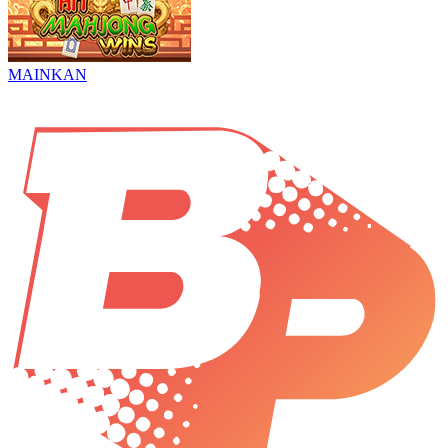
MAINKAN