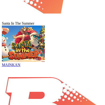
Santa In The Summer
MAINKAN