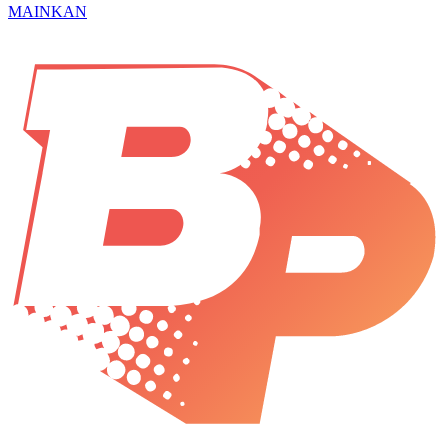
MAINKAN