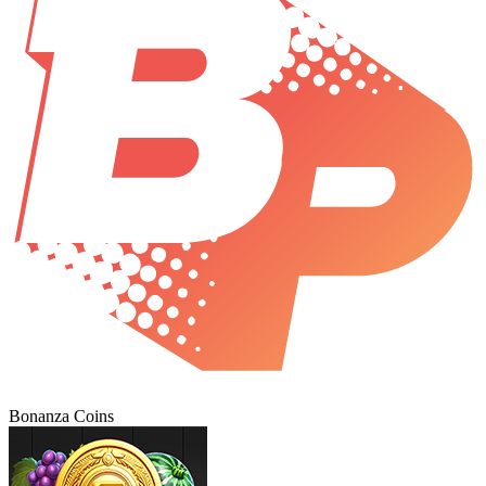
Bonanza Coins