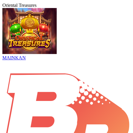
Oriental Treasures
MAINKAN