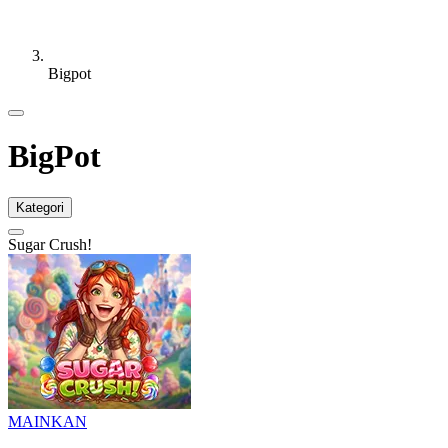
Bigpot
BigPot
Kategori
Sugar Crush!
MAINKAN