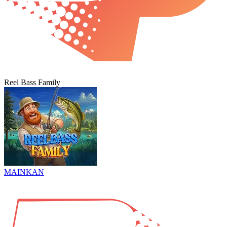
Reel Bass Family
MAINKAN