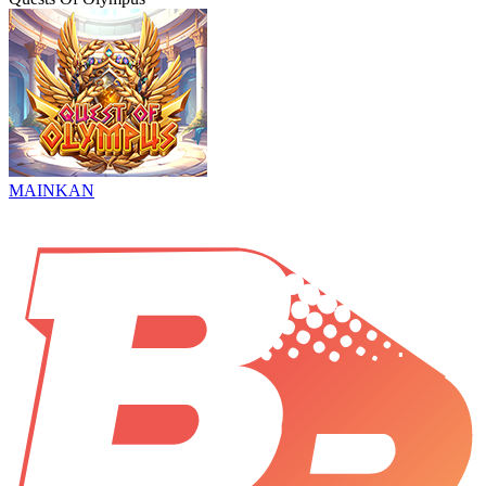
MAINKAN