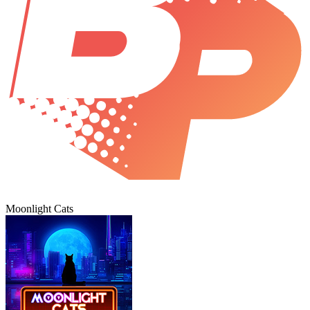
Moonlight Cats