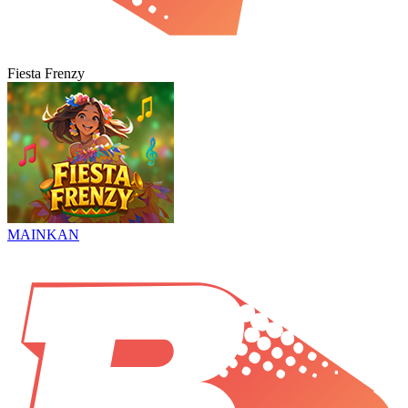
Fiesta Frenzy
MAINKAN