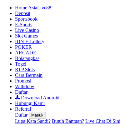
Home AsiaLive88
Deposit
Sportsbook
E-Sports
Live Casino
Slot Games
IDN E-Lottery
POKER
ARCADE
Bolatangkas
Togel
RTP Slots
Cara Bermain
Promosi
Withdraw
Daftar
Download Android
Hubungi Kami
Referral
Daftar
Masuk
Lupa Kata Sandi?
Butuh Bantuan?
Live Chat Di Sini