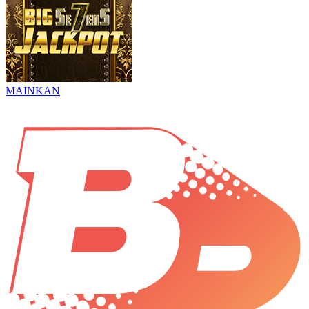
MAINKAN