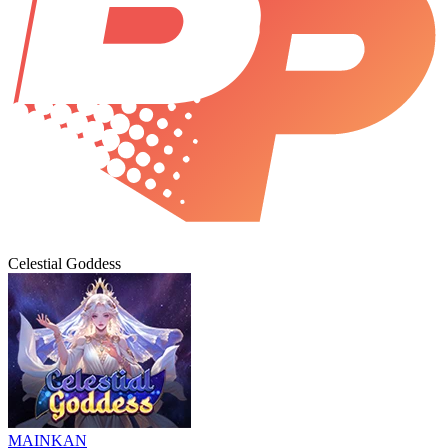
Celestial Goddess
MAINKAN