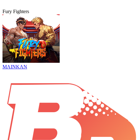
Fury Fighters
MAINKAN