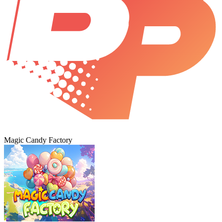
Magic Candy Factory