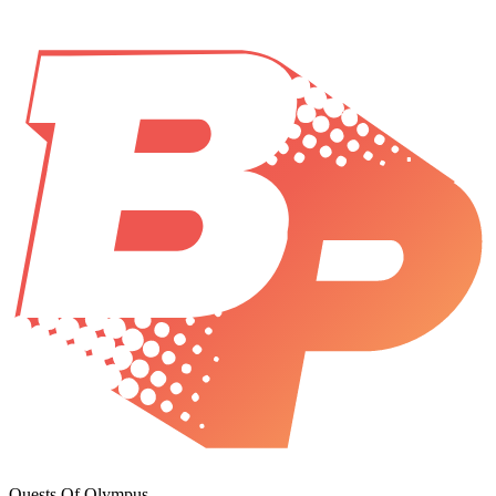
Quests Of Olympus