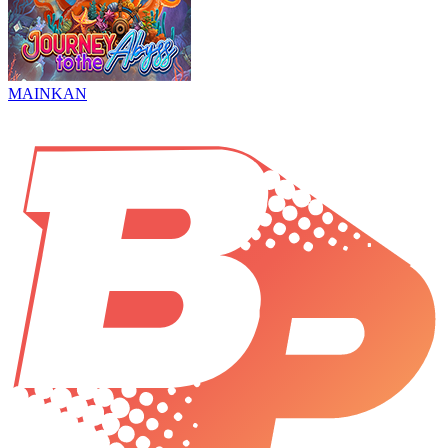
MAINKAN