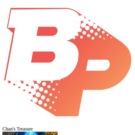
Chan's Treasure