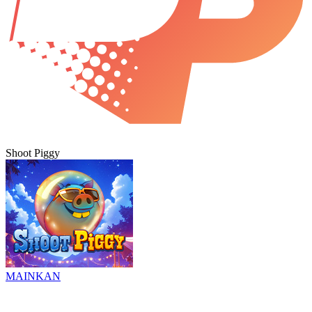
Shoot Piggy
MAINKAN