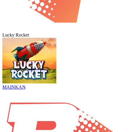
Lucky Rocket
MAINKAN