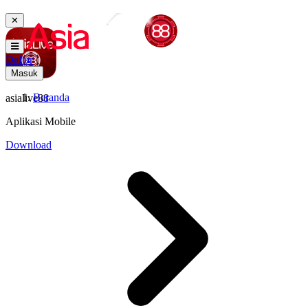
✕
Daftar
Masuk
Beranda
asialive88
Aplikasi Mobile
Download