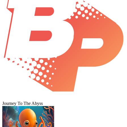
Journey To The Abyss