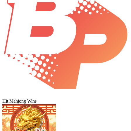
Hit Mahjong Wins