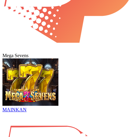
Mega Sevens
MAINKAN