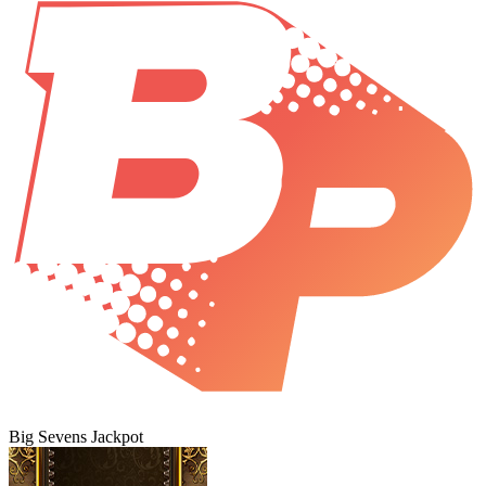
Big Sevens Jackpot