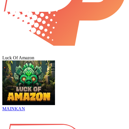
Luck Of Amazon
MAINKAN