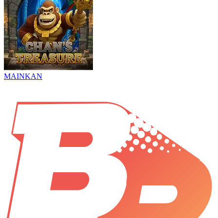
MAINKAN