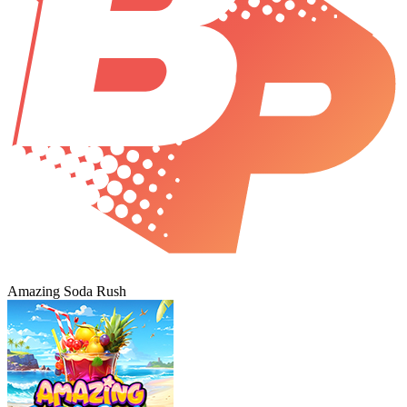
Amazing Soda Rush