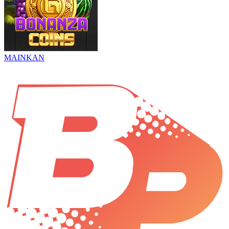
MAINKAN