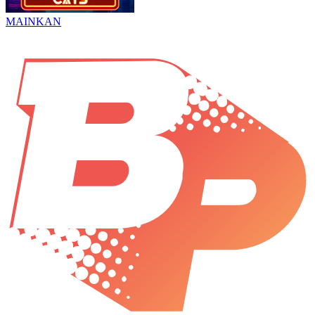
MAINKAN