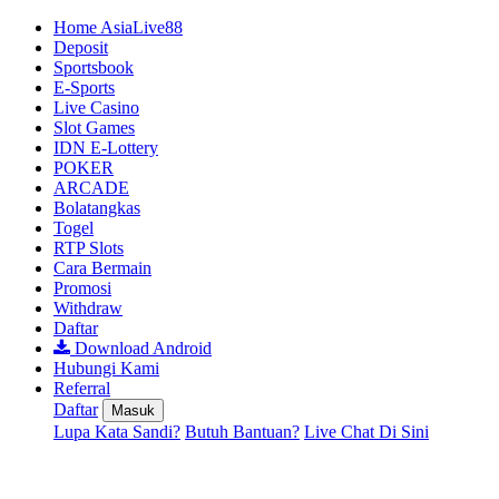
Home AsiaLive88
Deposit
Sportsbook
E-Sports
Live Casino
Slot Games
IDN E-Lottery
POKER
ARCADE
Bolatangkas
Togel
RTP Slots
Cara Bermain
Promosi
Withdraw
Daftar
Download Android
Hubungi Kami
Referral
Daftar
Masuk
Lupa Kata Sandi?
Butuh Bantuan?
Live Chat Di Sini