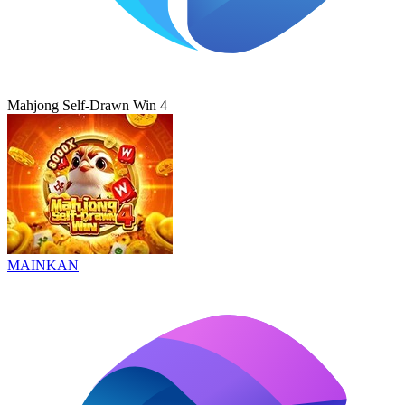
Mahjong Self-Drawn Win 4
MAINKAN