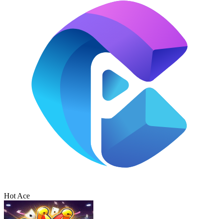
Hot Ace