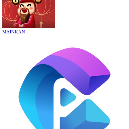
MAINKAN