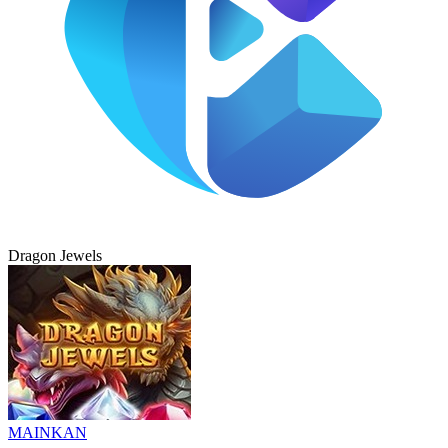
Dragon Jewels
MAINKAN