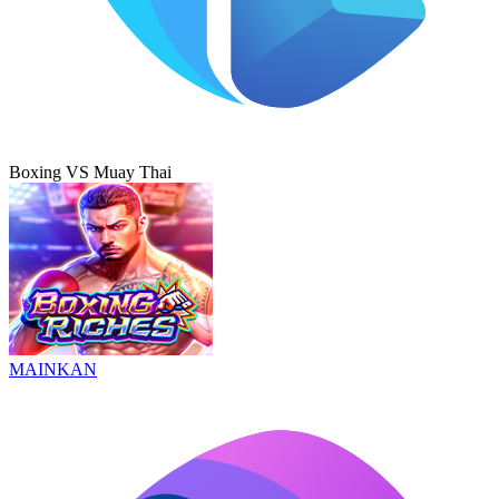
Boxing VS Muay Thai
MAINKAN