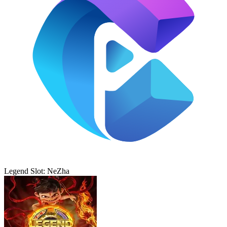
Legend Slot: NeZha