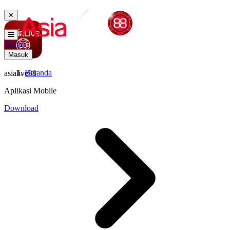
✕
Daftar
Masuk
Beranda
asialive88
Aplikasi Mobile
Download