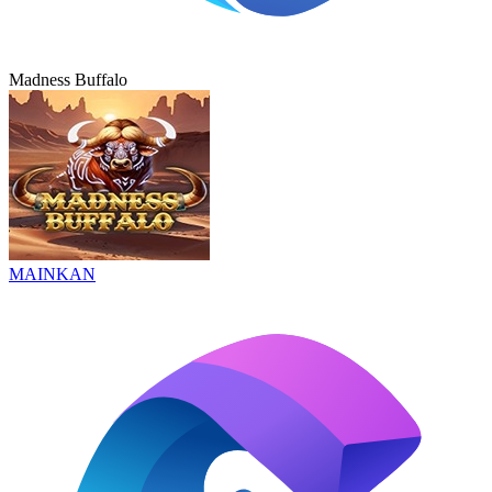
Madness Buffalo
MAINKAN