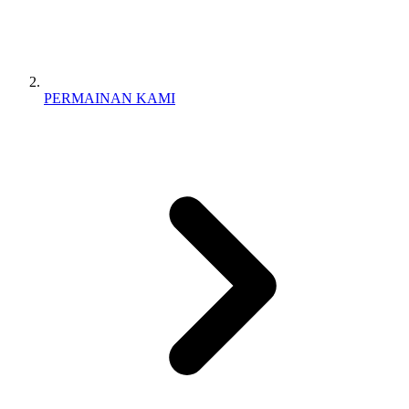
PERMAINAN KAMI