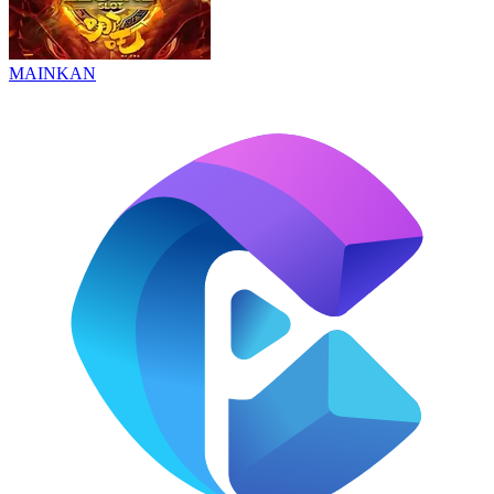
MAINKAN