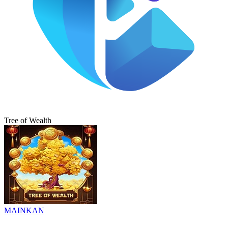
Tree of Wealth
MAINKAN