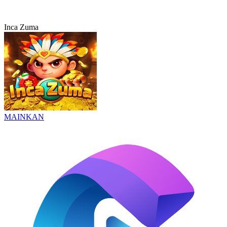
Inca Zuma
MAINKAN