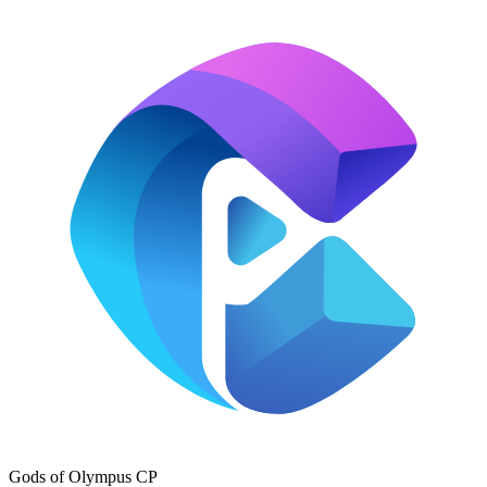
Gods of Olympus CP