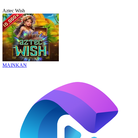
Aztec Wish
MAINKAN