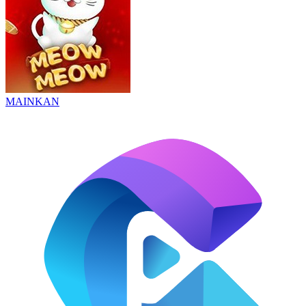
MAINKAN