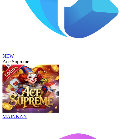
NEW
Ace Supreme
MAINKAN