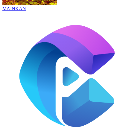
MAINKAN