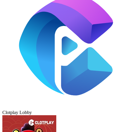
Clotplay Lobby