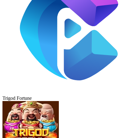
Trigod Fortune