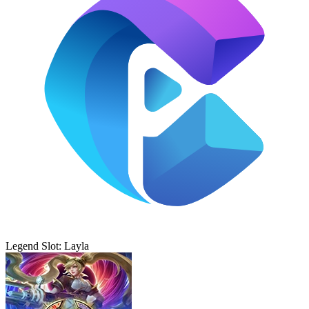
Legend Slot: Layla