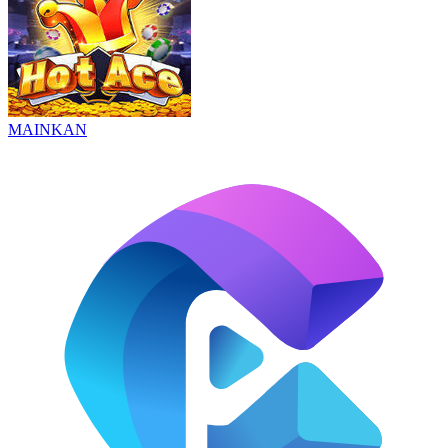
MAINKAN