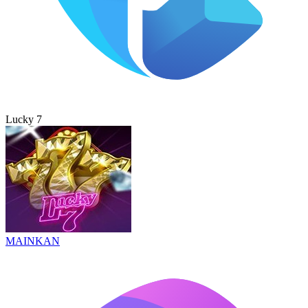
Lucky 7
MAINKAN