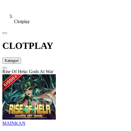
Clotplay
CLOTPLAY
Kategori
Rise Of Hela: Gods At War
MAINKAN