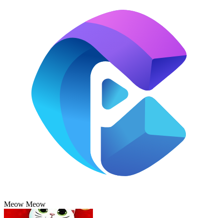
Meow Meow