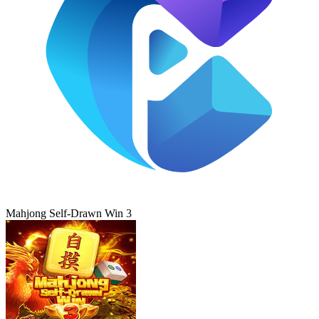
Mahjong Self-Drawn Win 3