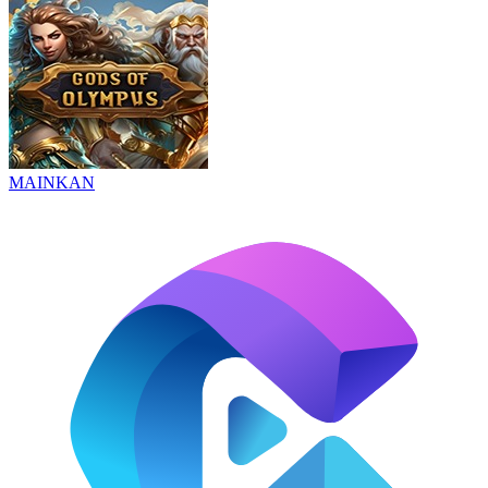
MAINKAN