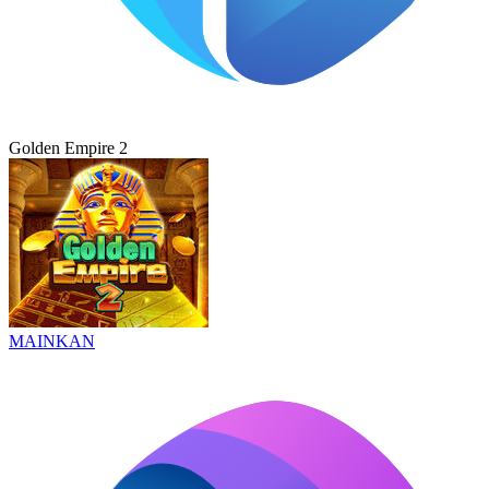
Golden Empire 2
MAINKAN