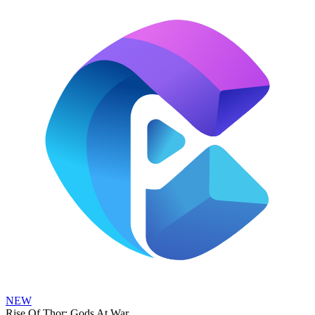
NEW
Rise Of Thor: Gods At War