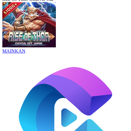
MAINKAN