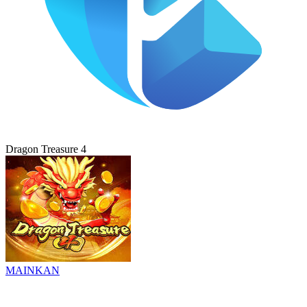
Dragon Treasure 4
MAINKAN