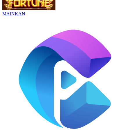
MAINKAN