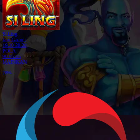
Si Ling
Jam Gacor :
19.20-20.20
POLA
90-95-65
MAINKAN
78%