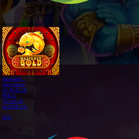
Heavenly Gold
Heavenly Gold
Heavenly...
Jam Gacor :
21.10-22.10
POLA
75-120-50
MAINKAN
85%