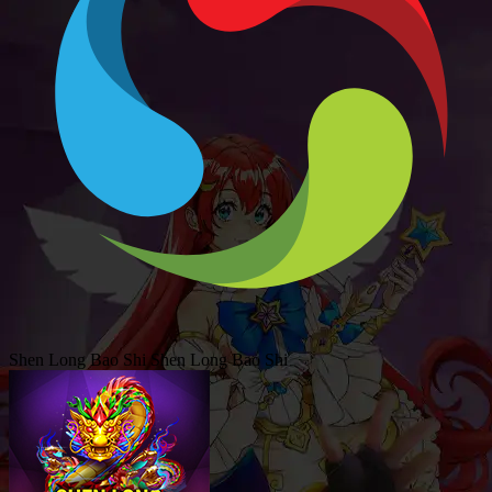
Shen Long Bao Shi
Shen Long Bao Shi