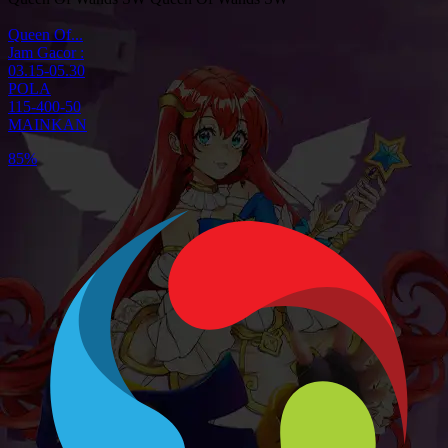
Queen Of Wands SW
Queen Of Wands SW
Queen Of...
Jam Gacor :
03.15-05.30
POLA
115-400-50
MAINKAN
85%