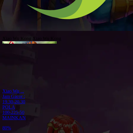
Xiao Wu Kong
Xiao Wu Kong
Xiao Wu ...
Jam Gacor :
19.30-20.30
POLA
100-225-50
MAINKAN
80%