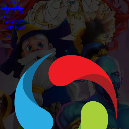
Si Ling ...
Jam Gacor :
20.30-22.00
POLA
100-500-50
MAINKAN
75%