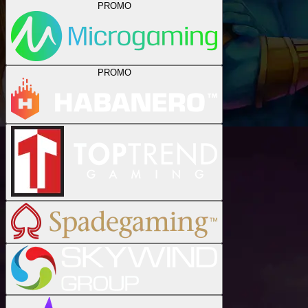
PROMO
PROMO