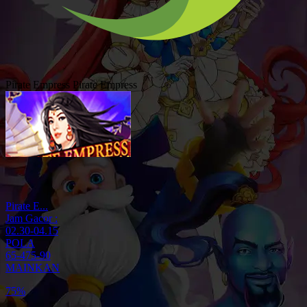
Pirate Empress
Pirate Empress