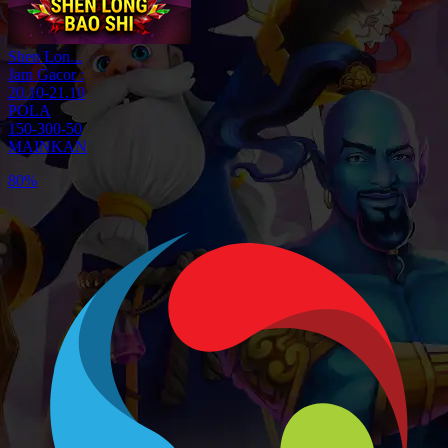
Shen Lon...
Jam Gacor :
20.10-21.10
POLA
150-300-50
MAINKAN
80%