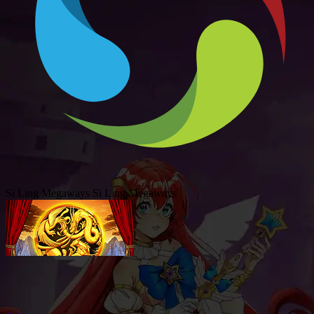
Si Ling Megaways
Si Ling Megaways