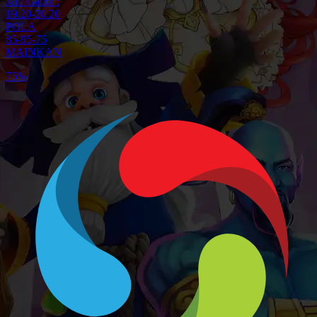
Jam Gacor :
19.20-20.20
POLA
85-95-75
MAINKAN
75%