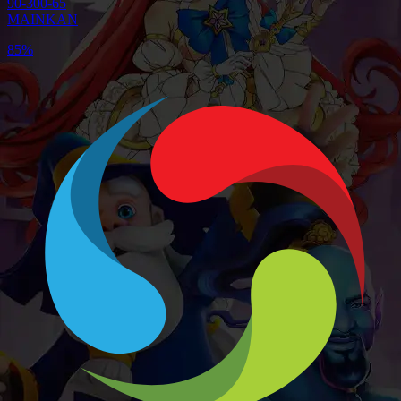
90-300-65
MAINKAN
85%