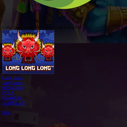
Long Long Long SW
Long Long Long SW