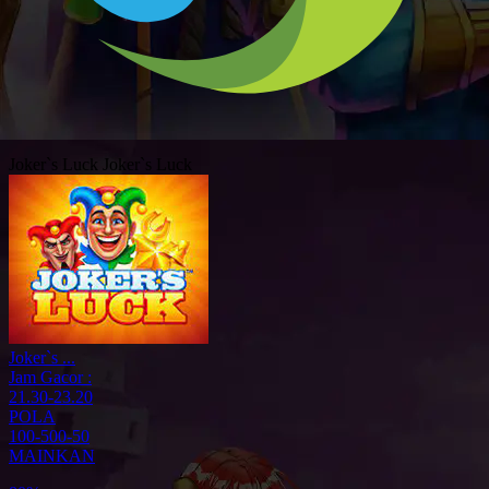
Joker`s Luck
Joker`s Luck
Joker`s ...
Jam Gacor :
21.30-23.20
POLA
100-500-50
MAINKAN