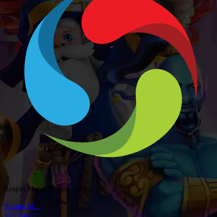
100-500-50
MAINKAN
75%