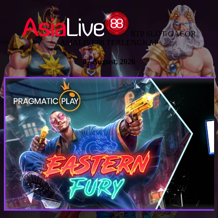
RTP SLOT GACOR
ASIALIVE88 TERLENGKAP
07 August, 2026