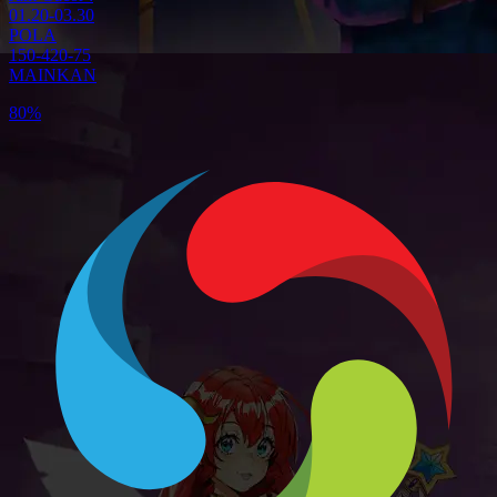
Respin Mania
Respin Mania
Respin M...
Jam Gacor :
01.20-03.30
POLA
150-420-75
MAINKAN
80%