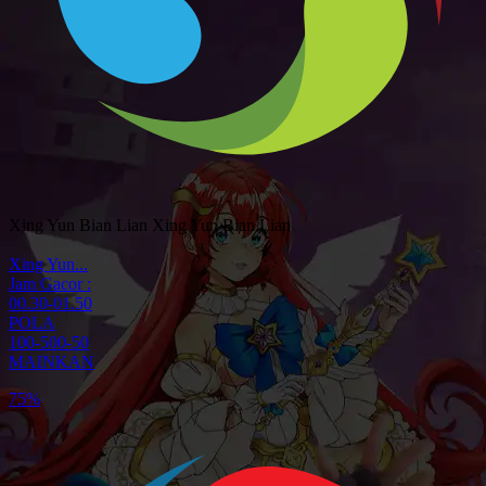
Xing Yun Bian Lian
Xing Yun Bian Lian
Xing Yun...
Jam Gacor :
00.30-01.50
POLA