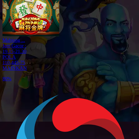
Mahjong ...
Jam Gacor :
19.15-21.30
POLA
110-445-75
MAINKAN
80%