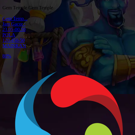
Gem Temple
Gem Temple
Gem Temp...
Jam Gacor :
23.05-00.50
POLA
120-450-50
MAINKAN
80%