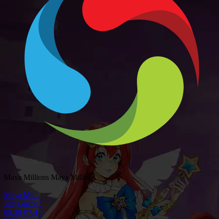
Mermaid Beauty
Mermaid Beauty
Mermaid ...
Jam Gacor :
04.30-06.20
POLA
95-425-75
MAINKAN
80%