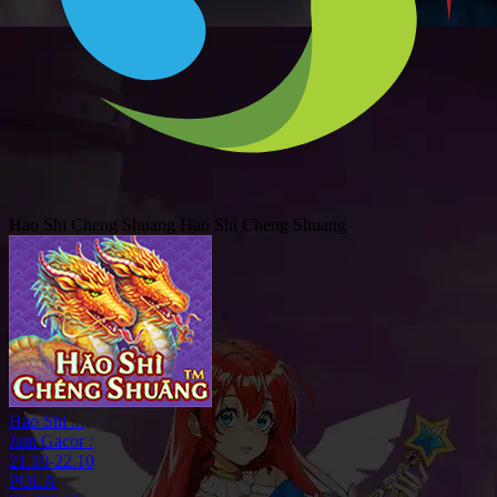
Hao Shi Cheng Shuang
Hao Shi Cheng Shuang
Hao Shi ...
Jam Gacor :
21.10-22.10
POLA