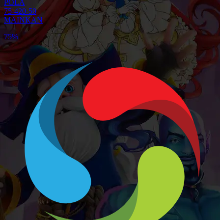
Maya Millions
Maya Millions
Maya Mil...
Jam Gacor :
05.30-07.41
POLA
75-420-50
MAINKAN
75%