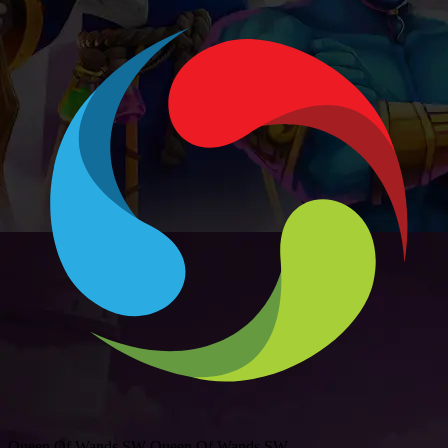
Pirate E...
Jam Gacor :
02.30-04.15
POLA
65-475-90
MAINKAN
75%