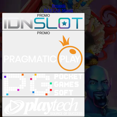
Beranda
DAFTAR
Masuk
PROMO
PROMO