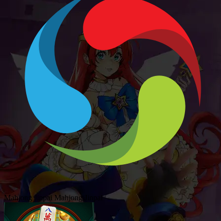
Mahjong Jinpai
Mahjong Jinpai