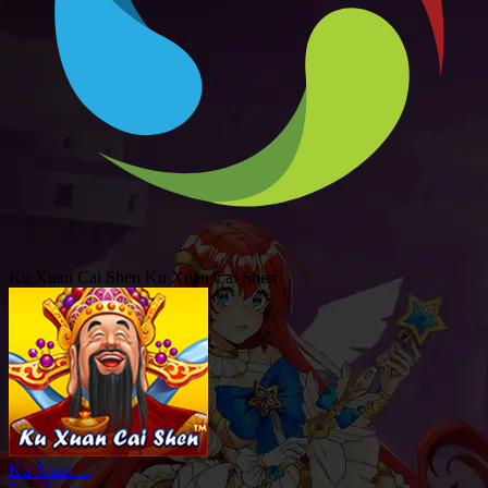
Ku Xuan Cai Shen
Ku Xuan Cai Shen
Ku Xuan ...