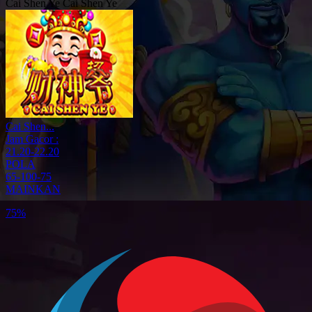
Cai Shen Ye
Cai Shen Ye
Cai Shen...
Jam Gacor :
21.20-22.20
POLA
65-100-75
MAINKAN
75%