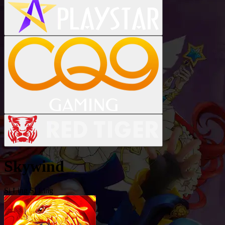
Skywind
Si Ling
Si Ling